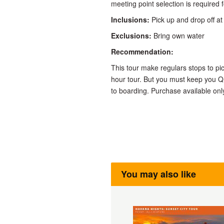
meeting point selection is required f
Inclusions:
Pick up and drop off at 
Exclusions:
Bring own water
Recommendation:
This tour make regulars stops to pi
hour tour. But you must keep you Q
to boarding. Purchase available onl
You may also like