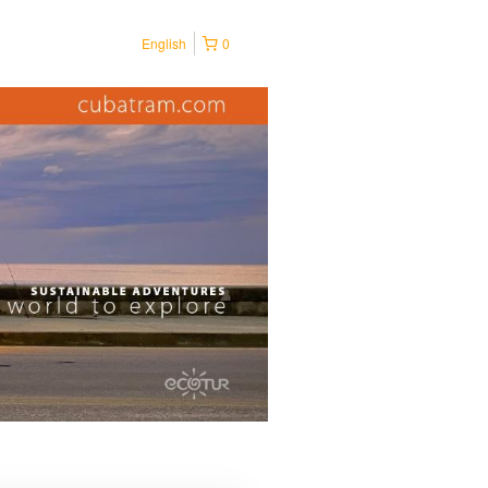
English
0