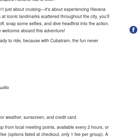
n't just about cruising—it's about experiencing Havana
ps at iconic landmarks scattered throughout the city, you'll
ff, snap some selfies, and dive headfirst into the action.
are welcome aboard this adventure!
ady to ride, because with Cubatram, the fun never
Audio
or weather, sunscreen, and credit card.
p from local meeting points, available every 2 hours, or
 fee (options listed at checkout, only 1 fee per group). A