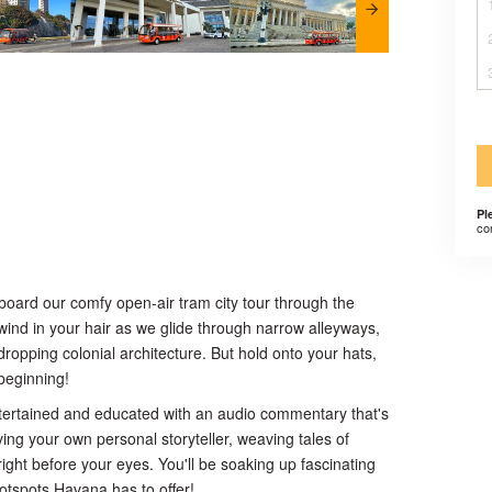
Pl
co
aboard our comfy open-air tram city tour through the
 wind in your hair as we glide through narrow alleyways,
opping colonial architecture. But hold onto your hats,
 beginning!
ntertained and educated with an audio commentary that's
 having your own personal storyteller, weaving tales of
ight before your eyes. You'll be soaking up fascinating
 hotspots Havana has to offer!