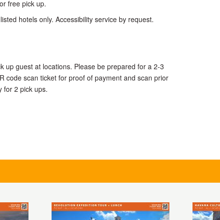
or free pick up.
listed hotels only. Accessibility service by request.
ck up guest at locations. Please be prepared for a 2-3
R code scan ticket for proof of payment and scan prior
y for 2 pick ups.