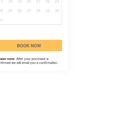
17
18
19
20
21
22
23
24
25
26
27
28
29
30
31
BOOK NOW
After your purchase is
ease note:
nfirmed we will email you a confirmation.