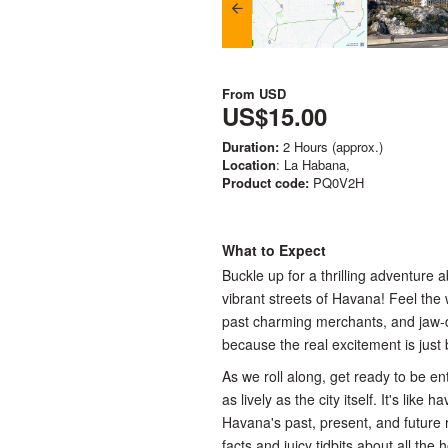
From
USD
US$15.00
Duration:
2 Hours (approx.)
Location
: La Habana,
Product code:
PQ0V2H
What to Expect
Buckle up for a thrilling adventure 
vibrant streets of Havana! Feel the
past charming merchants, and jaw-dr
because the real excitement is just
As we roll along, get ready to be e
as lively as the city itself. It's like
Havana's past, present, and future r
facts and juicy tidbits about all the