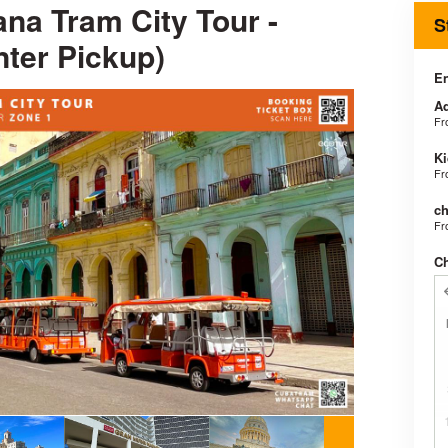
na Tram City Tour -
S
nter Pickup)
En
Ad
F
Ki
F
ch
F
C