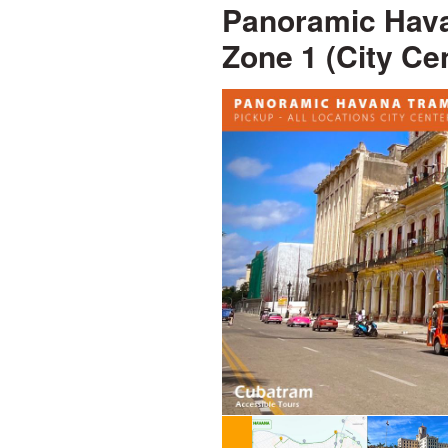
Panoramic Hava
Zone 1 (City Ce