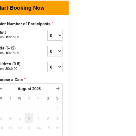
tart Booking Now
ter Number of Participants
*
ult
rom
US$15.00
ds (6-12)
rom
US$15.00
ildren (0-5)
rom
US$0.00
hoose a Date
*
August
2026
M
T
W
T
F
S
S
1
2
3
4
5
6
7
8
9
10
11
12
13
14
15
16