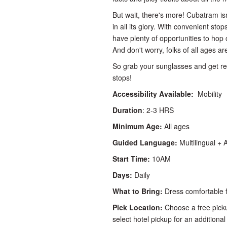
But wait, there's more! Cubatram is
in all its glory. With convenient sto
have plenty of opportunities to hop o
And don't worry, folks of all ages 
So grab your sunglasses and get re
stops!
Accessibility Available:
Mobility
Duration
: 2-3 HRS
Minimum Age:
All ages
Guided Language:
Multilingual + 
Start Time:
10AM
Days:
Daily
What to Bring:
Dress comfortable f
Pick Location:
Choose a free picku
select hotel pickup for an additional