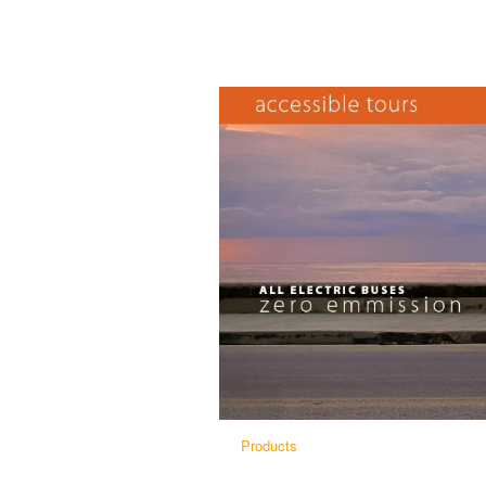
Products